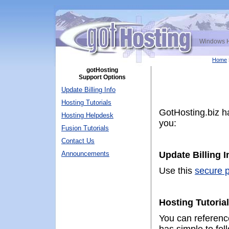
Windows H
Home
gotHosting
Support Options
Update Billing Info
Hosting Tutorials
GotHosting.biz ha
Hosting Helpdesk
you:
Fusion Tutorials
Contact Us
Announcements
Update Billing 
Use this
secure p
Hosting Tutoria
You can referen