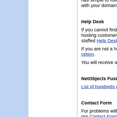
has simple to fol
with your domain
Help Desk
If you cannot fin
hosting customer,
staffed
Help Des
If you are not a 
option
.
You will receive 
NetObjects Fusi
List of hundreds 
Contact Form
For problems with
our
Contact For