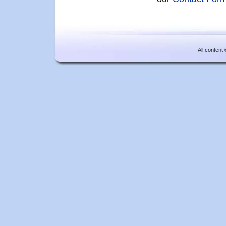
All content