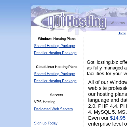
Windows H
Home
Windows Hosting Plans
Shared Hosting Package
Reseller Hosting Package
GotHosting.biz of
CloudLinux Hosting Plans
as fully managed a
facilities for your 
Shared Hosting Package
Reseller Hosting Package
All of our Windo
web site profess
our hosting plans
Servers
language and da
VPS Hosting
2.0, PHP 4.4, PH
Dedicated Web Servers
4, MySQL 5, MS 
Even our
$14.95 
Sign up Today
enterprise level