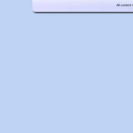
All content