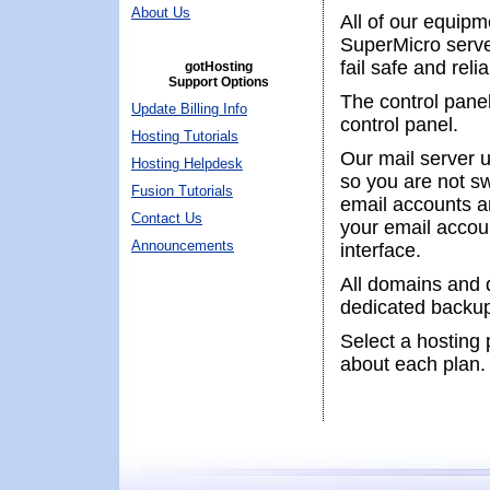
About Us
All of our equipm
SuperMicro server
fail safe and rel
gotHosting
Support Options
The control panel
Update Billing Info
control panel.
Hosting Tutorials
Our mail server u
Hosting Helpdesk
so you are not s
Fusion Tutorials
email accounts a
Contact Us
your email accou
Announcements
interface.
All domains and 
dedicated backup
Select a hosting p
about each plan.